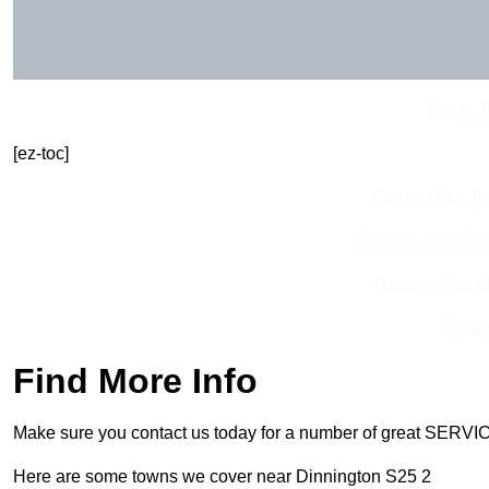
Get In 
[ez-toc]
Contact Our T
Receive Best Onl
Receive Top O
Find
Find More Info
Make sure you contact us today for a number of great SERVIC
Here are some towns we cover near Dinnington S25 2