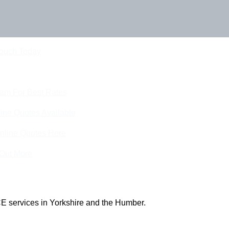
Touch Today
eam For Best Rates
ine Quotes Available
nline Quotes Here
 Out More
E services in Yorkshire and the Humber.