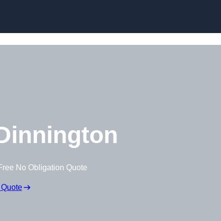
Skip to content
Dinnington
Free No Obligation Quote
 Quote