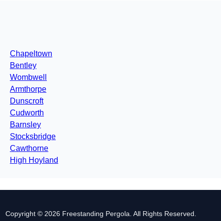
Chapeltown
Bentley
Wombwell
Armthorpe
Dunscroft
Cudworth
Barnsley
Stocksbridge
Cawthorne
High Hoyland
Copyright © 2026 Freestanding Pergola. All Rights Reserved.