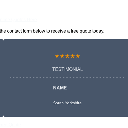
nline Quotes Here
he contact form below to receive a free quote today.
★★★★★
TESTIMONIAL
NAME
South Yorkshire
Free Quote