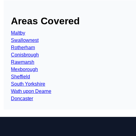
Areas Covered
Maltby
Swallownest
Rotherham
Conisbrough
Rawmarsh
Mexborough
Sheffield
South Yorkshire
Wath upon Dearne
Doncaster