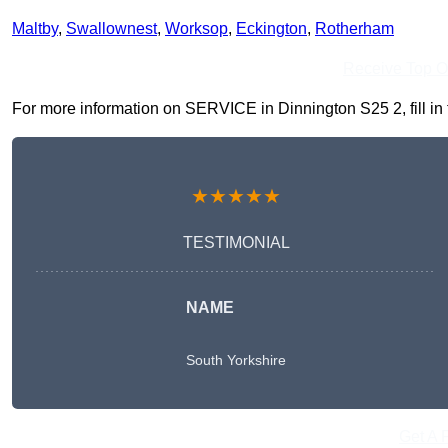
Maltby
,
Swallownest
,
Worksop
,
Eckington
,
Rotherham
Receive Top O
For more information on SERVICE in Dinnington S25 2, fill in t
★★★★★
TESTIMONIAL
NAME
South Yorkshire
Get A 