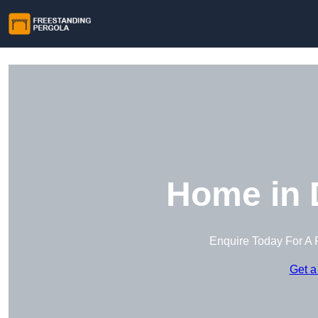
Home in 
Enquire Today For A 
Get a