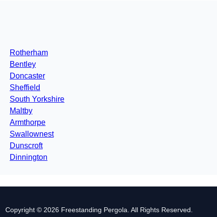
Rotherham
Bentley
Doncaster
Sheffield
South Yorkshire
Maltby
Armthorpe
Swallownest
Dunscroft
Dinnington
Copyright © 2026 Freestanding Pergola. All Rights Reserved.