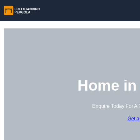
Home in
Enquire Today For A 
Get a