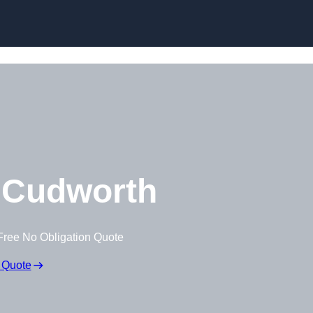
Skip to content
 Cudworth
Free No Obligation Quote
 Quote