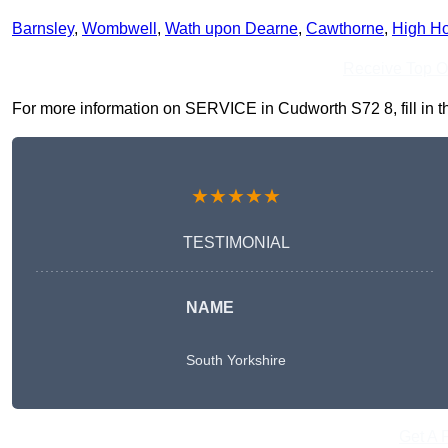
Barnsley
,
Wombwell
,
Wath upon Dearne
,
Cawthorne
,
High H
Receive Top O
For more information on SERVICE in Cudworth S72 8, fill in th
★★★★★
TESTIMONIAL
NAME
South Yorkshire
Get A 