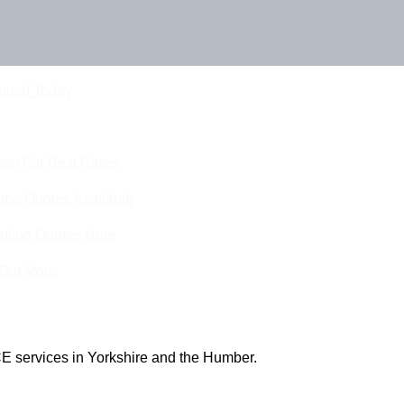
Touch Today
eam For Best Rates
ine Quotes Available
nline Quotes Here
 Out More
E services in Yorkshire and the Humber.