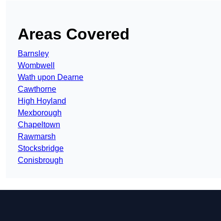
Areas Covered
Barnsley
Wombwell
Wath upon Dearne
Cawthorne
High Hoyland
Mexborough
Chapeltown
Rawmarsh
Stocksbridge
Conisbrough