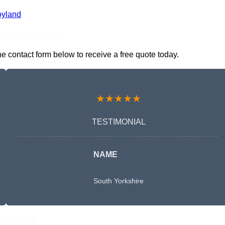
oyland
nline Quotes Here
e contact form below to receive a free quote today.
★★★★★
TESTIMONIAL
NAME
South Yorkshire
Free Quote