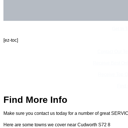
Get In 
[ez-toc]
Contact Our T
Receive Best Onl
Receive Top O
Find
Find More Info
Make sure you contact us today for a number of great SERVIC
Here are some towns we cover near Cudworth S72 8