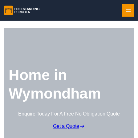
Skip to content
Home in
Wymondham
Enquire Today For A Free No Obligation Quote
Get a Quote