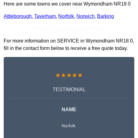
Here are some towns we cover near Wymondham NR18 0
Attleborough
,
Taverham
,
Norfolk
,
Norwich
,
Barking
Receive Top Online Quotes Here
For more information on SERVICE in Wymondham NR18 0,
fill in the contact form below to receive a free quote today.
★★★★★
TESTIMONIAL
NAME
Norfolk