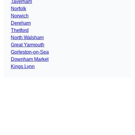
Taverham
Norfolk
Norwich
Dereham
Thetford
North Walsham
Great Yarmouth
Gorleston-on-Sea
Downham Market
Kings Lynn