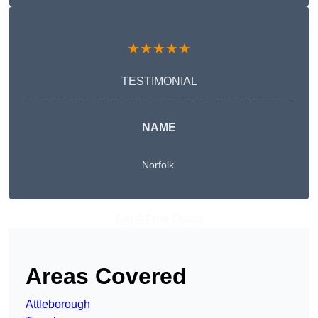
★★★★★
TESTIMONIAL
NAME
Norfolk
Get A Free Quote
Areas Covered
Attleborough