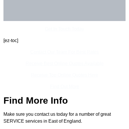
Get In Touch Today
[ez-toc]
Contact Our Team For Best Rates
Receive Best Online Quotes Available
Receive Top Online Quotes Here
Find Out More
Find More Info
Make sure you contact us today for a number of great
SERVICE services in East of England.