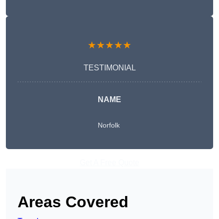
★★★★★
TESTIMONIAL
NAME
Norfolk
Get A Free Quote
Areas Covered