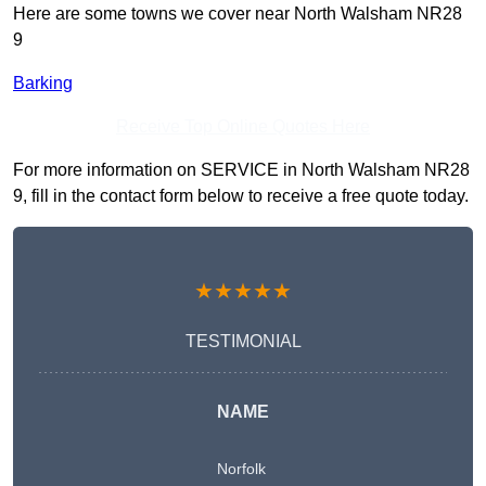
Here are some towns we cover near North Walsham NR28
9
Barking
Receive Top Online Quotes Here
For more information on SERVICE in North Walsham NR28
9, fill in the contact form below to receive a free quote today.
★★★★★
TESTIMONIAL
NAME
Norfolk