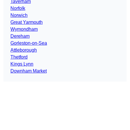
Taverham
Norfolk
Norwich
Great Yarmouth
Wymondham
Dereham
Gorleston-on-Sea
Attleborough
Thetford
Kings Lynn
Downham Market