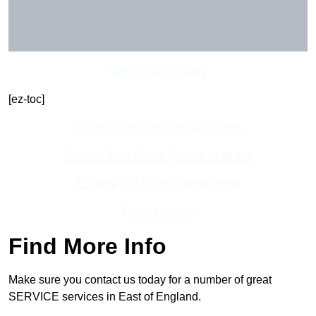
Get In Touch Today
[ez-toc]
Contact Our Team For Best Rates
Receive Best Online Quotes Available
Receive Top Online Quotes Here
Find Out More
Find More Info
Make sure you contact us today for a number of great
SERVICE services in East of England.