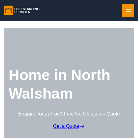
Skip to content
Home in North
Walsham
Enquire Today For A Free No Obligation Quote
Get a Quote