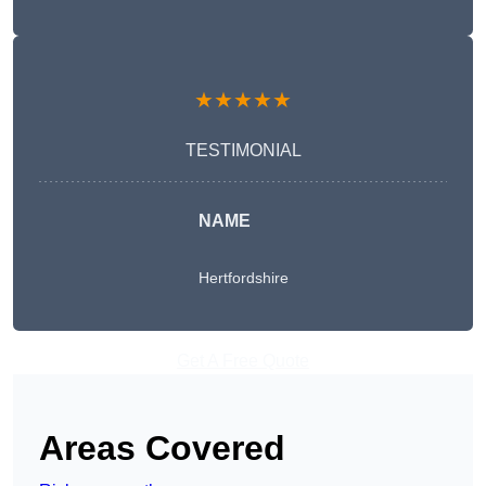
★★★★★
TESTIMONIAL
NAME
Hertfordshire
Get A Free Quote
Areas Covered