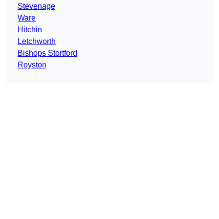
Stevenage
Ware
Hitchin
Letchworth
Bishops Stortford
Royston