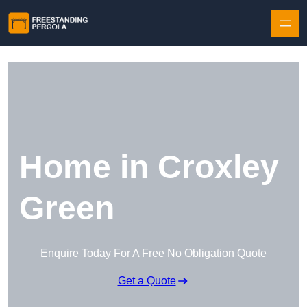
Skip to content
Home in Croxley
Green
Enquire Today For A Free No Obligation Quote
Get a Quote