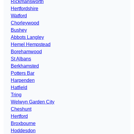
Rickmansworth
Hertfordshire
Watford
Chorleywood
Bushey
Abbots Langley
Hemel Hempstead
Borehamwood
St Albans
Berkhamsted
Potters Bar
Harpenden
Hatfield
Tring
Welwyn Garden City
Cheshunt
Hertford
Broxbourne
Hoddesdon