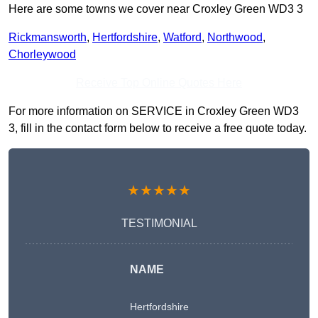
Here are some towns we cover near Croxley Green WD3 3
Rickmansworth
,
Hertfordshire
,
Watford
,
Northwood
,
Chorleywood
Receive Top Online Quotes Here
For more information on SERVICE in Croxley Green WD3
3, fill in the contact form below to receive a free quote today.
★★★★★
TESTIMONIAL
NAME
Hertfordshire