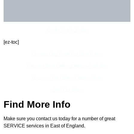
Get In Touch Today
[ez-toc]
Contact Our Team For Best Rates
Receive Best Online Quotes Available
Receive Top Online Quotes Here
Find Out More
Find More Info
Make sure you contact us today for a number of great
SERVICE services in East of England.