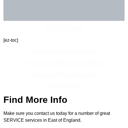
Get In Touch Today
[ez-toc]
Contact Our Team For Best Rates
Receive Best Online Quotes Available
Receive Top Online Quotes Here
Find Out More
Find More Info
Make sure you contact us today for a number of great
SERVICE services in East of England.