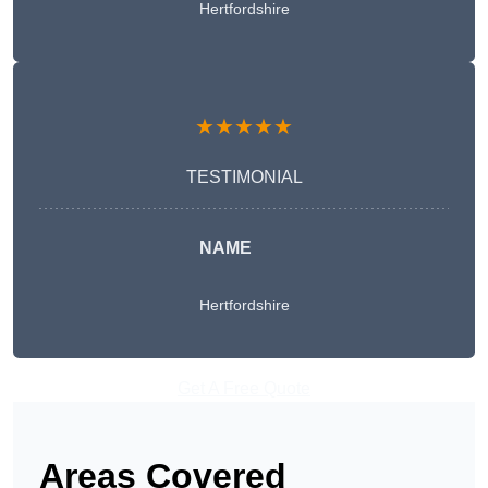
Hertfordshire
★★★★★
TESTIMONIAL
NAME
Hertfordshire
Get A Free Quote
Areas Covered