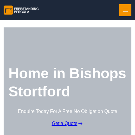
Skip to content
Home in Bishops
Stortford
Enquire Today For A Free No Obligation Quote
Get a Quote