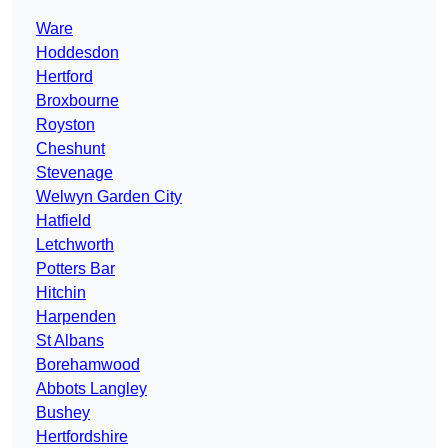
Ware
Hoddesdon
Hertford
Broxbourne
Royston
Cheshunt
Stevenage
Welwyn Garden City
Hatfield
Letchworth
Potters Bar
Hitchin
Harpenden
St Albans
Borehamwood
Abbots Langley
Bushey
Hertfordshire