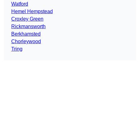
Watford
Hemel Hempstead
Croxley Green
Rickmansworth
Berkhamsted
Chorleywood
Tring