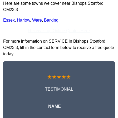
Here are some towns we cover near Bishops Stortford
CM23 3
Essex
,
Harlow
,
Ware
,
Barking
Receive Top Online Quotes Here
For more information on SERVICE in Bishops Stortford
CM23 3, fill in the contact form below to receive a free quote
today.
★★★★★
TESTIMONIAL
NAME