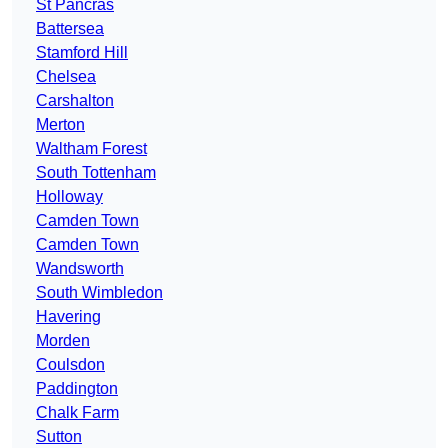
St Pancras
Battersea
Stamford Hill
Chelsea
Carshalton
Merton
Waltham Forest
South Tottenham
Holloway
Camden Town
Camden Town
Wandsworth
South Wimbledon
Havering
Morden
Coulsdon
Paddington
Chalk Farm
Sutton