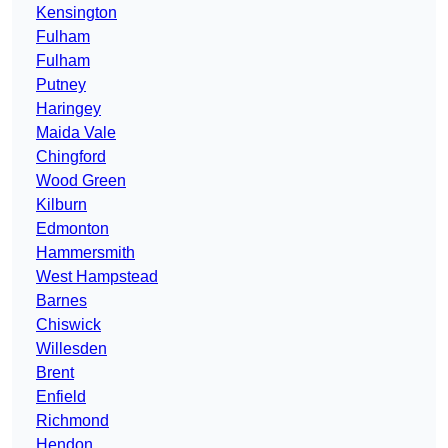
Kensington
Fulham
Fulham
Putney
Haringey
Maida Vale
Chingford
Wood Green
Kilburn
Edmonton
Hammersmith
West Hampstead
Barnes
Chiswick
Willesden
Brent
Enfield
Richmond
Hendon