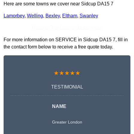
Here are some towns we cover near Sidcup DA15 7
Lamorbey
,
Welling
,
Bexley
,
Eltham
,
Swanley
Receive Top Online Quotes Here
For more information on SERVICE in Sidcup DA15 7, fill in
the contact form below to receive a free quote today.
★★★★★
TESTIMONIAL
NAME
Greater London