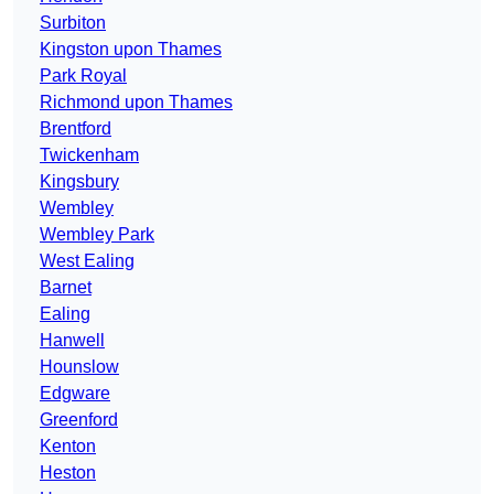
Surbiton
Kingston upon Thames
Park Royal
Richmond upon Thames
Brentford
Twickenham
Kingsbury
Wembley
Wembley Park
West Ealing
Barnet
Ealing
Hanwell
Hounslow
Edgware
Greenford
Kenton
Heston