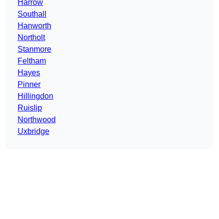
Harrow
Southall
Hanworth
Northolt
Stanmore
Feltham
Hayes
Pinner
Hillingdon
Ruislip
Northwood
Uxbridge