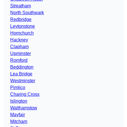
Streatham
North Southwark
Redbridge
Leytonstone
Hornchurch
Hackney
Clapham
Upminster
Romford
Beddington
Lea Bridge
Westminster
Pimlico
Charing Cross
Islington
Walthamstow
Mayfair
Mitcham