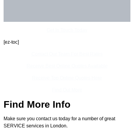
Get In Touch Today
[ez-toc]
Contact Our Team For Best Rates
Receive Best Online Quotes Available
Receive Top Online Quotes Here
Find Out More
Find More Info
Make sure you contact us today for a number of great
SERVICE services in London.