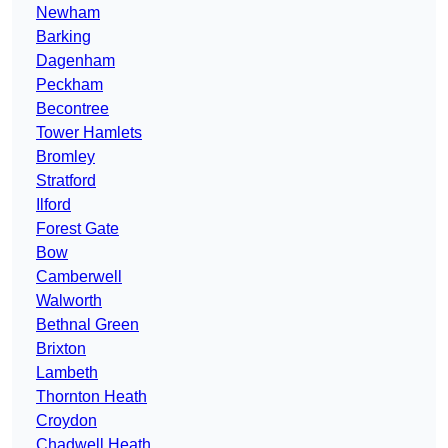
Newham
Barking
Dagenham
Peckham
Becontree
Tower Hamlets
Bromley
Stratford
Ilford
Forest Gate
Bow
Camberwell
Walworth
Bethnal Green
Brixton
Lambeth
Thornton Heath
Croydon
Chadwell Heath