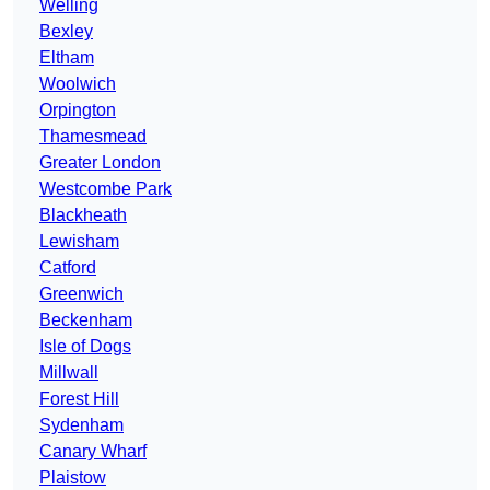
Welling
Bexley
Eltham
Woolwich
Orpington
Thamesmead
Greater London
Westcombe Park
Blackheath
Lewisham
Catford
Greenwich
Beckenham
Isle of Dogs
Millwall
Forest Hill
Sydenham
Canary Wharf
Plaistow