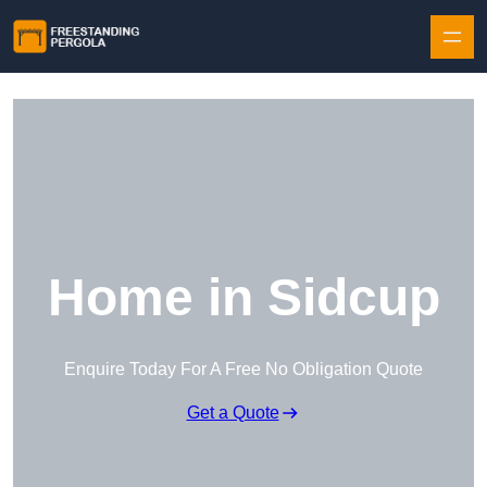
Skip to content
Home in Sidcup
Enquire Today For A Free No Obligation Quote
Get a Quote