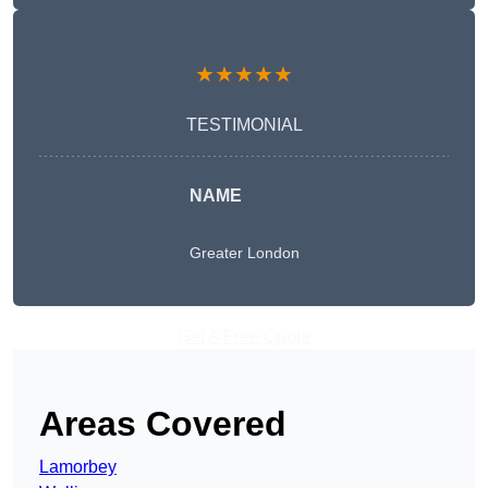
★★★★★
TESTIMONIAL
NAME
Greater London
Get A Free Quote
Areas Covered
Lamorbey