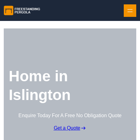
Skip to content
Home in
Islington
Enquire Today For A Free No Obligation Quote
Get a Quote