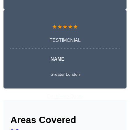
★★★★★
TESTIMONIAL
NAME
Greater London
Get A Free Quote
Areas Covered