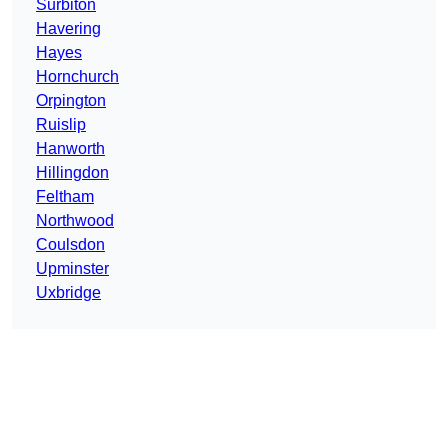
Surbiton
Havering
Hayes
Hornchurch
Orpington
Ruislip
Hanworth
Hillingdon
Feltham
Northwood
Coulsdon
Upminster
Uxbridge