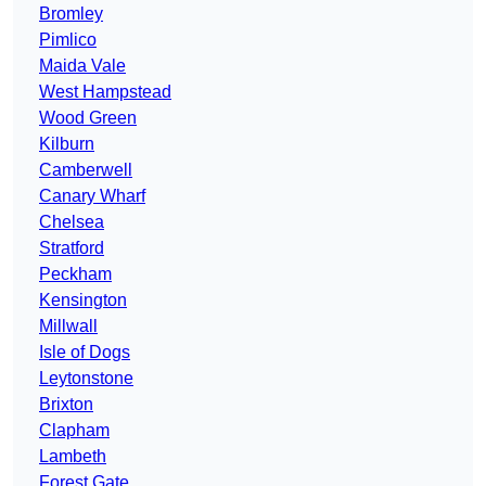
Bromley
Pimlico
Maida Vale
West Hampstead
Wood Green
Kilburn
Camberwell
Canary Wharf
Chelsea
Stratford
Peckham
Kensington
Millwall
Isle of Dogs
Leytonstone
Brixton
Clapham
Lambeth
Forest Gate