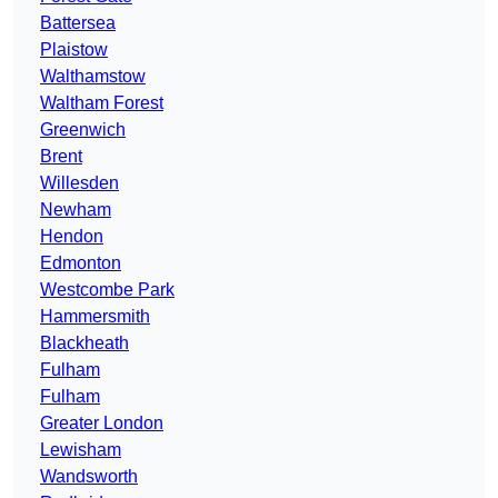
Battersea
Plaistow
Walthamstow
Waltham Forest
Greenwich
Brent
Willesden
Newham
Hendon
Edmonton
Westcombe Park
Hammersmith
Blackheath
Fulham
Fulham
Greater London
Lewisham
Wandsworth