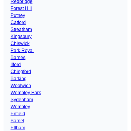
Redbridge
Forest Hill
Putney
Catford
Streatham
Kingsbury
Chiswick
Park Royal
Barnes
Ilford
Chingford
Barking
Woolwich
Wembley Park
Sydenham
Wembley
Enfield
Barnet
Eltham