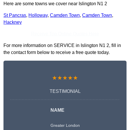
Here are some towns we cover near Islington N1 2
St Pancras
,
Holloway
,
Camden Town
,
Camden Town
,
Hackney
Receive Top Online Quotes Here
For more information on SERVICE in Islington N1 2, fill in
the contact form below to receive a free quote today.
★★★★★
TESTIMONIAL
NAME
Greater London