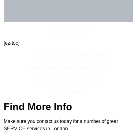
Get In Touch Today
[ez-toc]
Contact Our Team For Best Rates
Receive Best Online Quotes Available
Receive Top Online Quotes Here
Find Out More
Find More Info
Make sure you contact us today for a number of great
SERVICE services in London.