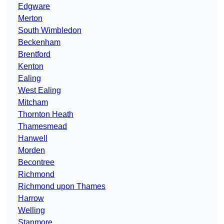
Edgware
Merton
South Wimbledon
Beckenham
Brentford
Kenton
Ealing
West Ealing
Mitcham
Thornton Heath
Thamesmead
Hanwell
Morden
Becontree
Richmond
Richmond upon Thames
Harrow
Welling
Stanmore