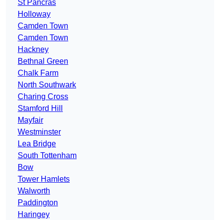
St Pancras
Holloway
Camden Town
Camden Town
Hackney
Bethnal Green
Chalk Farm
North Southwark
Charing Cross
Stamford Hill
Mayfair
Westminster
Lea Bridge
South Tottenham
Bow
Tower Hamlets
Walworth
Paddington
Haringey