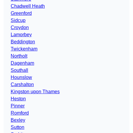
Chadwell Heath
Greenford
Sidcup
Croydon
Lamorbey
Beddington
Twickenham
Northolt
Dagenham
Southall
Hounslow
Carshalton
Kingston upon Thames
Heston
Pinner
Romford
Bexley
Sutton