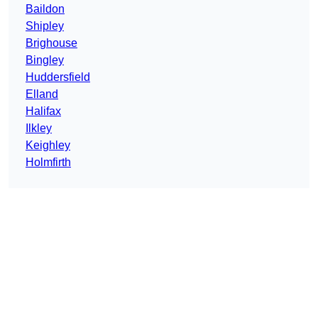
Baildon
Shipley
Brighouse
Bingley
Huddersfield
Elland
Halifax
Ilkley
Keighley
Holmfirth