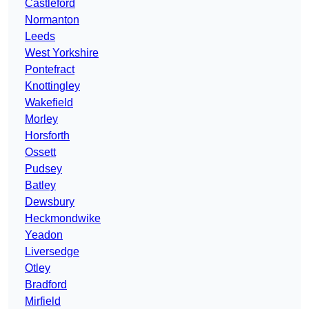
Castleford
Normanton
Leeds
West Yorkshire
Pontefract
Knottingley
Wakefield
Morley
Horsforth
Ossett
Pudsey
Batley
Dewsbury
Heckmondwike
Yeadon
Liversedge
Otley
Bradford
Mirfield