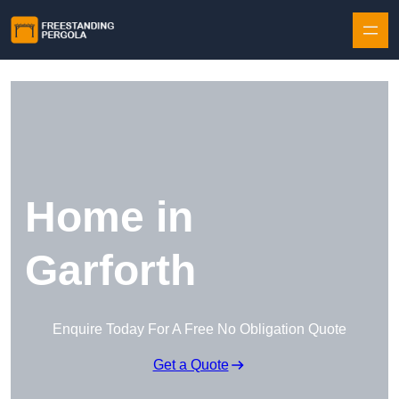
Skip to content
Home in
Garforth
Enquire Today For A Free No Obligation Quote
Get a Quote