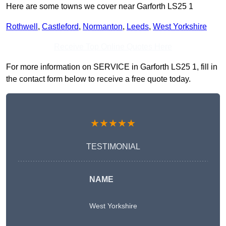
Here are some towns we cover near Garforth LS25 1
Rothwell
,
Castleford
,
Normanton
,
Leeds
,
West Yorkshire
Receive Top Online Quotes Here
For more information on SERVICE in Garforth LS25 1, fill in
the contact form below to receive a free quote today.
★★★★★
TESTIMONIAL
NAME
West Yorkshire