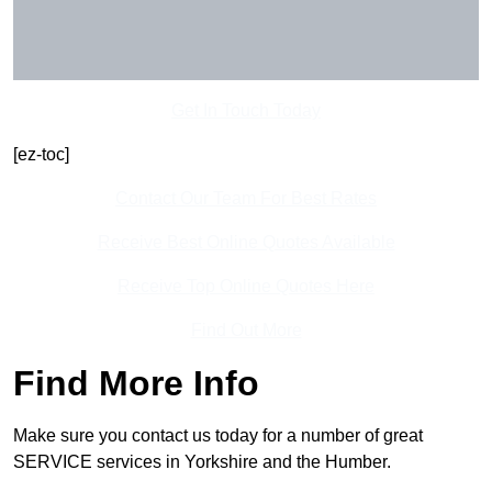
Get In Touch Today
[ez-toc]
Contact Our Team For Best Rates
Receive Best Online Quotes Available
Receive Top Online Quotes Here
Find Out More
Find More Info
Make sure you contact us today for a number of great
SERVICE services in Yorkshire and the Humber.