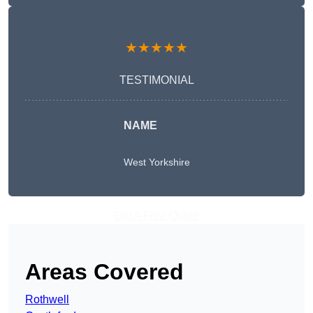
★★★★★
TESTIMONIAL
NAME
West Yorkshire
Get A Free Quote
Areas Covered
Rothwell