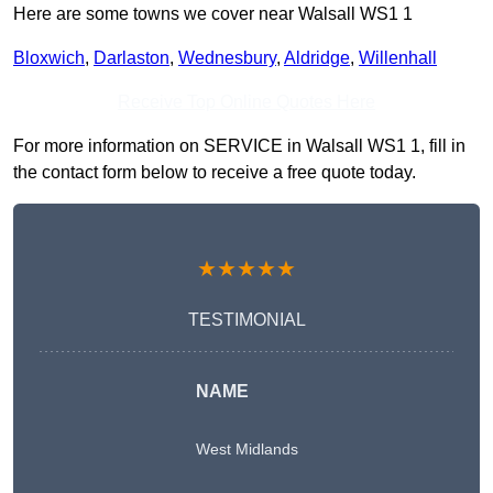
Here are some towns we cover near Walsall WS1 1
Bloxwich
,
Darlaston
,
Wednesbury
,
Aldridge
,
Willenhall
Receive Top Online Quotes Here
For more information on SERVICE in Walsall WS1 1, fill in
the contact form below to receive a free quote today.
★★★★★
TESTIMONIAL
NAME
West Midlands