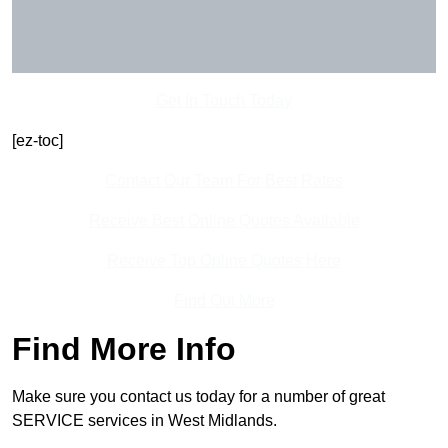
Get In Touch Today
[ez-toc]
Contact Our Team For Best Rates
Receive Best Online Quotes Available
Receive Top Online Quotes Here
Find Out More
Find More Info
Make sure you contact us today for a number of great
SERVICE services in West Midlands.