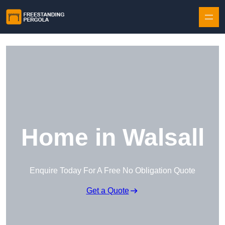
Skip to content
Home in Walsall
Enquire Today For A Free No Obligation Quote
Get a Quote