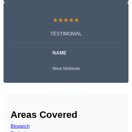
★★★★★
TESTIMONIAL
NAME
West Midlands
Get A Free Quote
Areas Covered
Bloxwich