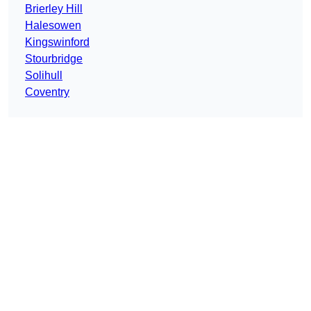
Brierley Hill
Halesowen
Kingswinford
Stourbridge
Solihull
Coventry