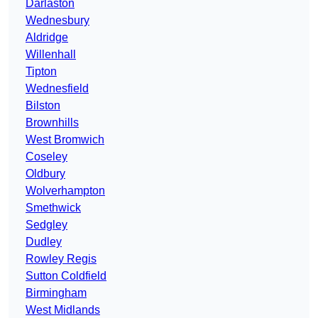
Darlaston
Wednesbury
Aldridge
Willenhall
Tipton
Wednesfield
Bilston
Brownhills
West Bromwich
Coseley
Oldbury
Wolverhampton
Smethwick
Sedgley
Dudley
Rowley Regis
Sutton Coldfield
Birmingham
West Midlands