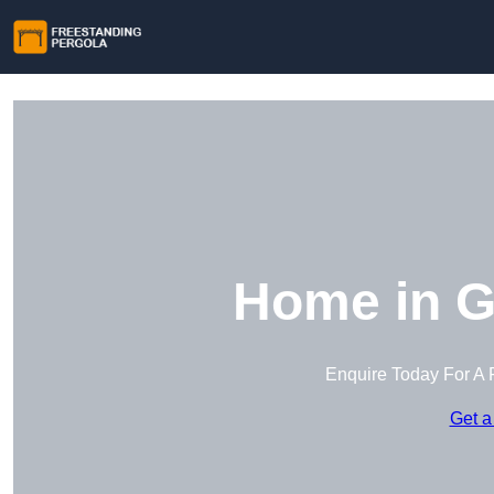
Home in G
Enquire Today For A 
Get a