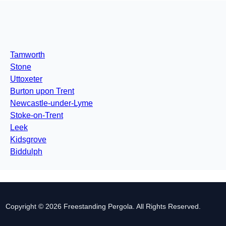
Tamworth
Stone
Uttoxeter
Burton upon Trent
Newcastle-under-Lyme
Stoke-on-Trent
Leek
Kidsgrove
Biddulph
Copyright © 2026 Freestanding Pergola. All Rights Reserved.