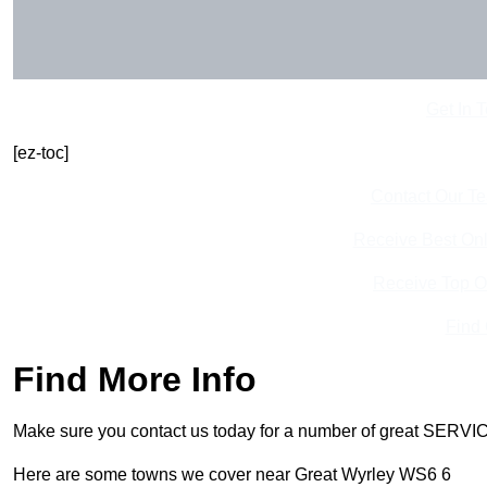
Get In 
[ez-toc]
Contact Our T
Receive Best Onl
Receive Top O
Find
Find More Info
Make sure you contact us today for a number of great SERVIC
Here are some towns we cover near Great Wyrley WS6 6