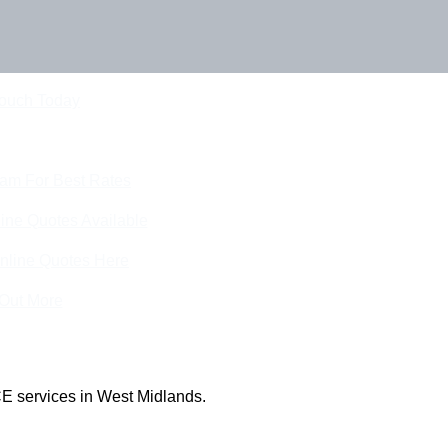
Touch Today
eam For Best Rates
ine Quotes Available
nline Quotes Here
 Out More
E services in West Midlands.