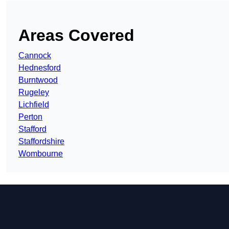
Areas Covered
Cannock
Hednesford
Burntwood
Rugeley
Lichfield
Perton
Stafford
Staffordshire
Wombourne