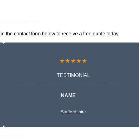
nline Quotes Here
n the contact form below to receive a free quote today.
★★★★★
TESTIMONIAL
NAME
Staffordshire
Free Quote