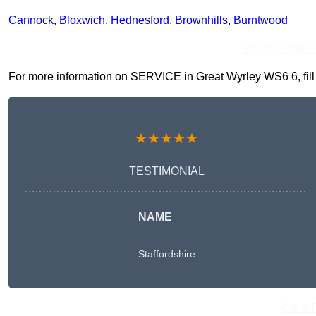
Cannock
,
Bloxwich
,
Hednesford
,
Brownhills
,
Burntwood
Receive Top O
For more information on SERVICE in Great Wyrley WS6 6, fill i
★★★★★
TESTIMONIAL
NAME
Staffordshire
Get A 