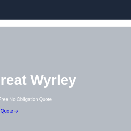
Skip to content
reat Wyrley
Free No Obligation Quote
 Quote