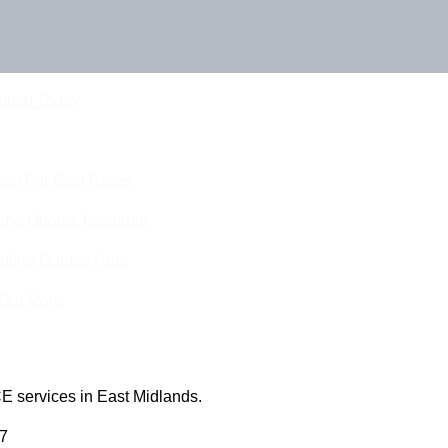
Touch Today
eam For Best Rates
ine Quotes Available
nline Quotes Here
 Out More
E services in East Midlands.
 7