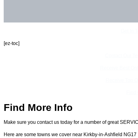
Get In 
[ez-toc]
Contact Our T
Receive Best Onl
Receive Top O
Find
Find More Info
Make sure you contact us today for a number of great SERVIC
Here are some towns we cover near Kirkby-in-Ashfield NG17