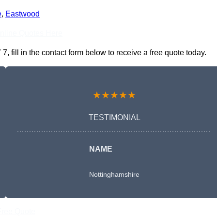
e
,
Eastwood
nline Quotes Here
fill in the contact form below to receive a free quote today.
★★★★★
TESTIMONIAL
NAME
Nottinghamshire
Free Quote