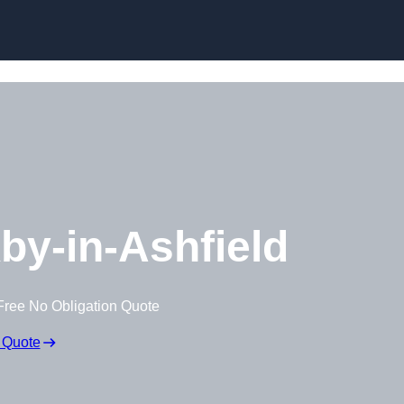
Skip to content
by-in-Ashfield
Free No Obligation Quote
 Quote