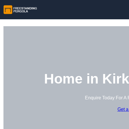
Home in Kirk
Enquire Today For A 
Get a