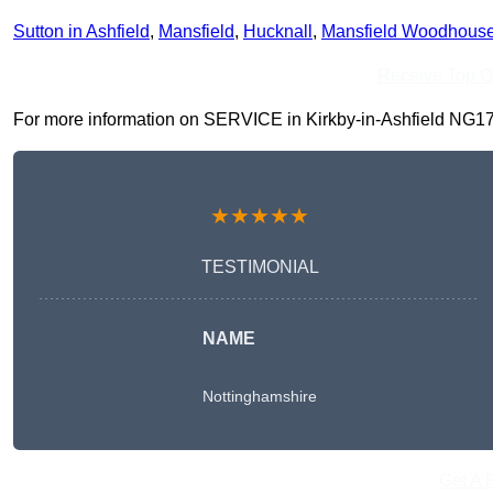
Sutton in Ashfield
,
Mansfield
,
Hucknall
,
Mansfield Woodhous
Receive Top O
For more information on SERVICE in Kirkby-in-Ashfield NG17 7, 
★★★★★
TESTIMONIAL
NAME
Nottinghamshire
Get A 