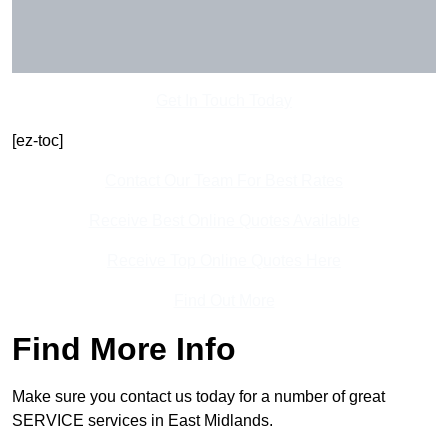
Get In Touch Today
[ez-toc]
Contact Our Team For Best Rates
Receive Best Online Quotes Available
Receive Top Online Quotes Here
Find Out More
Find More Info
Make sure you contact us today for a number of great
SERVICE services in East Midlands.