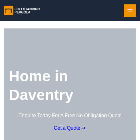
Skip to content
Home in
Daventry
Enquire Today For A Free No Obligation Quote
Get a Quote