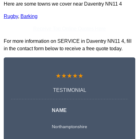
Here are some towns we cover near Daventry NN11 4
Rugby
,
Barking
Receive Top Online Quotes Here
For more information on SERVICE in Daventry NN11 4, fill
in the contact form below to receive a free quote today.
★★★★★
TESTIMONIAL
NAME
Northamptonshire