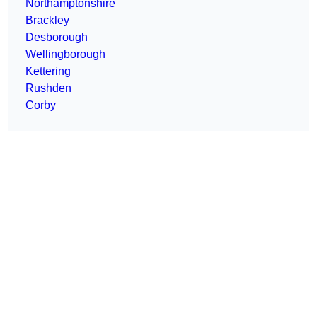
Northamptonshire
Brackley
Desborough
Wellingborough
Kettering
Rushden
Corby