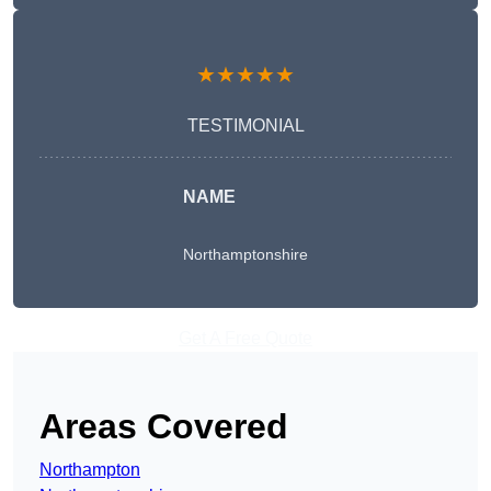
★★★★★
TESTIMONIAL
NAME
Northamptonshire
Get A Free Quote
Areas Covered
Northampton