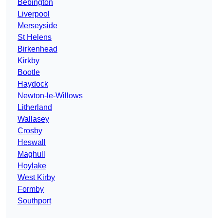
Bebington
Liverpool
Merseyside
St Helens
Birkenhead
Kirkby
Bootle
Haydock
Newton-le-Willows
Litherland
Wallasey
Crosby
Heswall
Maghull
Hoylake
West Kirby
Formby
Southport