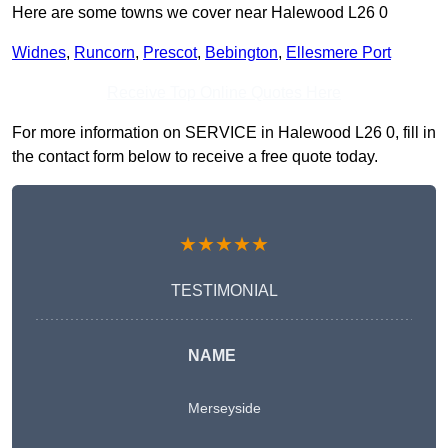
Here are some towns we cover near Halewood L26 0
Widnes
,
Runcorn
,
Prescot
,
Bebington
,
Ellesmere Port
Receive Top Online Quotes Here
For more information on SERVICE in Halewood L26 0, fill in
the contact form below to receive a free quote today.
★★★★★
TESTIMONIAL
NAME
Merseyside