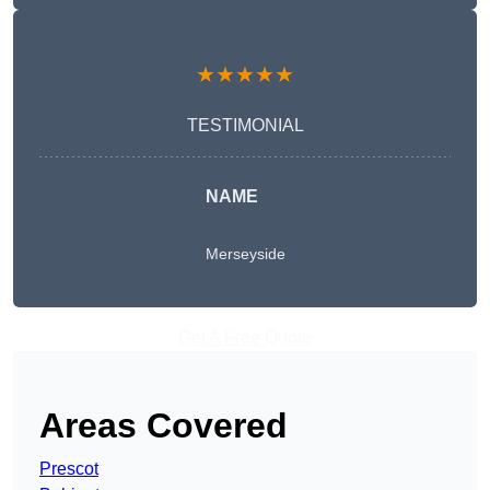
★★★★★
TESTIMONIAL
NAME
Merseyside
Get A Free Quote
Areas Covered
Prescot