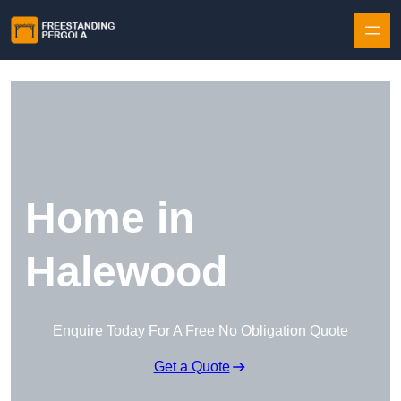
Skip to content
Home in
Halewood
Enquire Today For A Free No Obligation Quote
Get a Quote