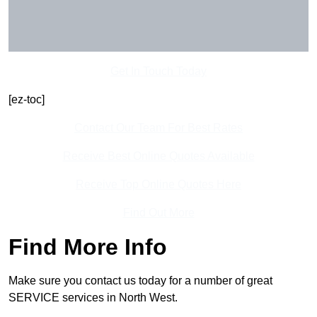
Get In Touch Today
[ez-toc]
Contact Our Team For Best Rates
Receive Best Online Quotes Available
Receive Top Online Quotes Here
Find Out More
Find More Info
Make sure you contact us today for a number of great
SERVICE services in North West.