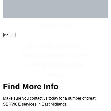
Get In Touch Today
[ez-toc]
Contact Our Team For Best Rates
Receive Best Online Quotes Available
Receive Top Online Quotes Here
Find Out More
Find More Info
Make sure you contact us today for a number of great
SERVICE services in East Midlands.