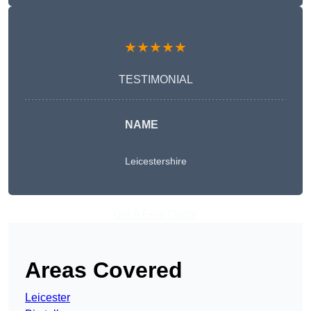
★★★★★
TESTIMONIAL
NAME
Leicestershire
Get A Free Quote
Areas Covered
Leicester