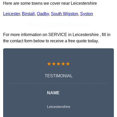
Here are some towns we cover near Leicestershire
Leicester
,
Birstall
,
Oadby
,
South Wigston
,
Syston
Receive Top Online Quotes Here
For more information on SERVICE in Leicestershire , fill in
the contact form below to receive a free quote today.
★★★★★
TESTIMONIAL
NAME
Leicestershire