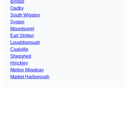
Birstall
Oadby
South Wigston
Syston
Mountsorrel
Earl Shilton
Loughborough
Coalville
Shepshed
Hinckley
Melton Mowbray
Market Harborough