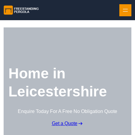
Skip to content
Home in
Leicestershire
Enquire Today For A Free No Obligation Quote
Get a Quote