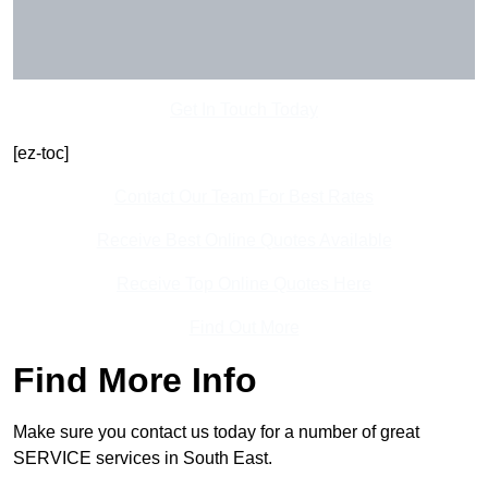
Get In Touch Today
[ez-toc]
Contact Our Team For Best Rates
Receive Best Online Quotes Available
Receive Top Online Quotes Here
Find Out More
Find More Info
Make sure you contact us today for a number of great
SERVICE services in South East.