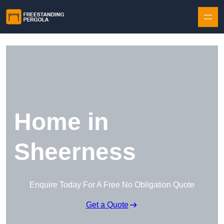
Skip to content
Home in
Sheerness
Enquire Today For A Free No Obligation Quote
Get a Quote