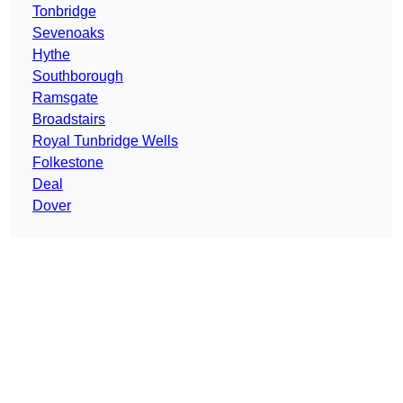
Tonbridge
Sevenoaks
Hythe
Southborough
Ramsgate
Broadstairs
Royal Tunbridge Wells
Folkestone
Deal
Dover