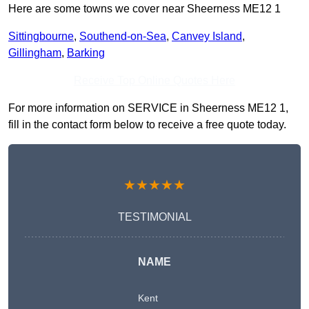
Here are some towns we cover near Sheerness ME12 1
Sittingbourne
,
Southend-on-Sea
,
Canvey Island
,
Gillingham
,
Barking
Receive Top Online Quotes Here
For more information on SERVICE in Sheerness ME12 1,
fill in the contact form below to receive a free quote today.
★★★★★
TESTIMONIAL
NAME
Kent