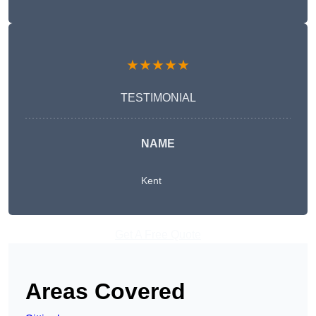
★★★★★
TESTIMONIAL
NAME
Kent
Get A Free Quote
Areas Covered