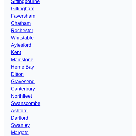
Sittingbourne
Gillingham
Faversham
Chatham
Rochester
Whitstable
Aylesford
Kent
Maidstone
Herne Bay
Ditton
Gravesend
Canterbury
Northfleet
Swanscombe
Ashford
Dartford
Swanley
Margate