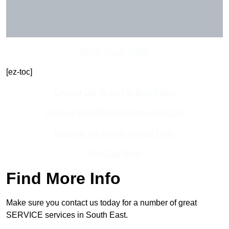
Get In Touch Today
[ez-toc]
Contact Our Team For Best Rates
Receive Best Online Quotes Available
Receive Top Online Quotes Here
Find Out More
Find More Info
Make sure you contact us today for a number of great
SERVICE services in South East.