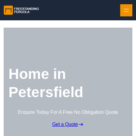
Skip to content
Home in
Petersfield
Enquire Today For A Free No Obligation Quote
Get a Quote