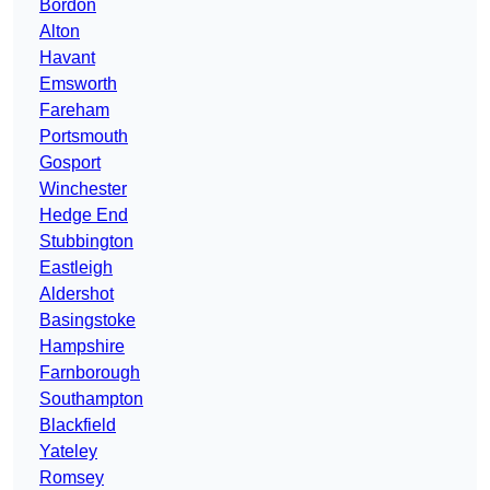
Bordon
Alton
Havant
Emsworth
Fareham
Portsmouth
Gosport
Winchester
Hedge End
Stubbington
Eastleigh
Aldershot
Basingstoke
Hampshire
Farnborough
Southampton
Blackfield
Yateley
Romsey