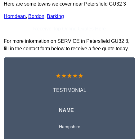
Here are some towns we cover near Petersfield GU32 3
Horndean
,
Bordon
,
Barking
Receive Top Online Quotes Here
For more information on SERVICE in Petersfield GU32 3,
fill in the contact form below to receive a free quote today.
★★★★★
TESTIMONIAL
NAME
Hampshire