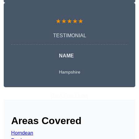
★★★★★
TESTIMONIAL
NAME
Hampshire
Get A Free Quote
Areas Covered
Horndean