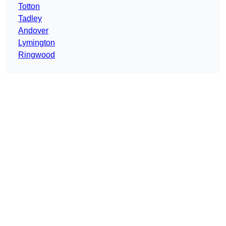
Totton
Tadley
Andover
Lymington
Ringwood