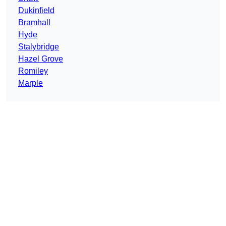
Dukinfield
Bramhall
Hyde
Stalybridge
Hazel Grove
Romiley
Marple