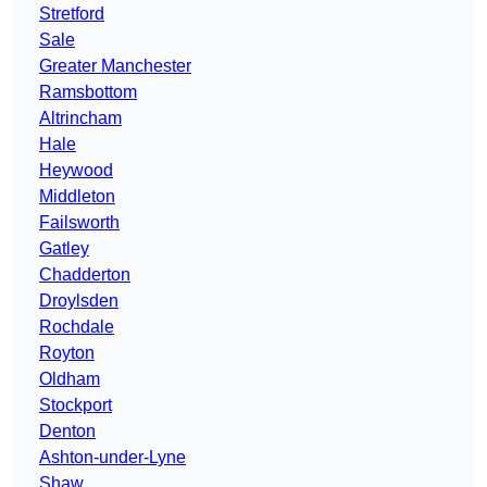
Stretford
Sale
Greater Manchester
Ramsbottom
Altrincham
Hale
Heywood
Middleton
Failsworth
Gatley
Chadderton
Droylsden
Rochdale
Royton
Oldham
Stockport
Denton
Ashton-under-Lyne
Shaw