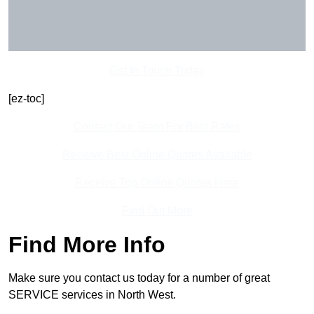
Get In Touch Today
[ez-toc]
Contact Our Team For Best Rates
Receive Best Online Quotes Available
Receive Top Online Quotes Here
Find Out More
Find More Info
Make sure you contact us today for a number of great
SERVICE services in North West.