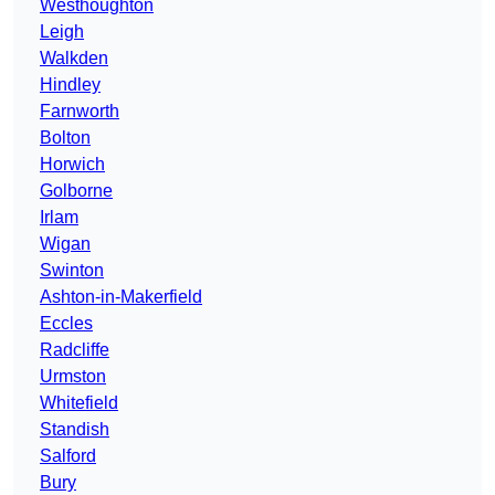
Westhoughton
Leigh
Walkden
Hindley
Farnworth
Bolton
Horwich
Golborne
Irlam
Wigan
Swinton
Ashton-in-Makerfield
Eccles
Radcliffe
Urmston
Whitefield
Standish
Salford
Bury