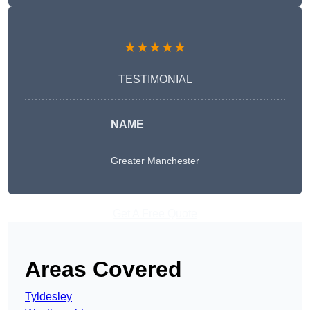
★★★★★
TESTIMONIAL
NAME
Greater Manchester
Get A Free Quote
Areas Covered
Tyldesley