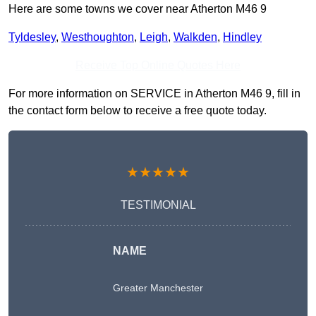
Here are some towns we cover near Atherton M46 9
Tyldesley
,
Westhoughton
,
Leigh
,
Walkden
,
Hindley
Receive Top Online Quotes Here
For more information on SERVICE in Atherton M46 9, fill in
the contact form below to receive a free quote today.
★★★★★
TESTIMONIAL
NAME
Greater Manchester