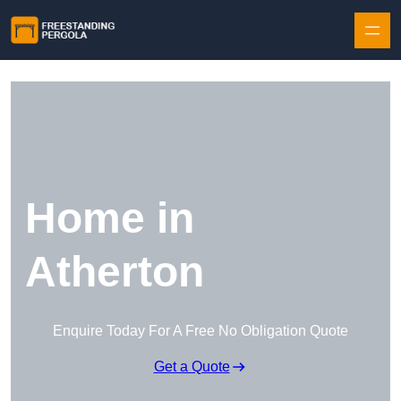
Skip to content
Home in
Atherton
Enquire Today For A Free No Obligation Quote
Get a Quote