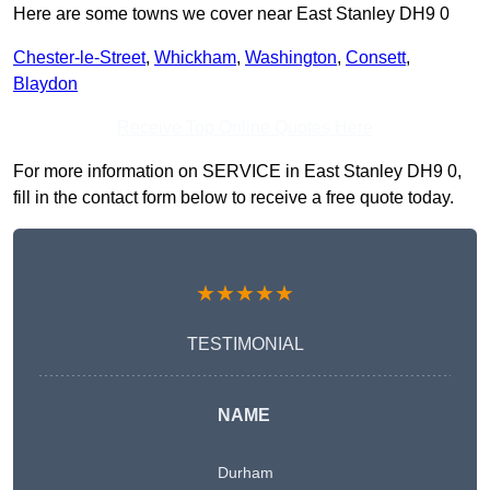
Here are some towns we cover near East Stanley DH9 0
Chester-le-Street
,
Whickham
,
Washington
,
Consett
,
Blaydon
Receive Top Online Quotes Here
For more information on SERVICE in East Stanley DH9 0,
fill in the contact form below to receive a free quote today.
★★★★★
TESTIMONIAL
NAME
Durham