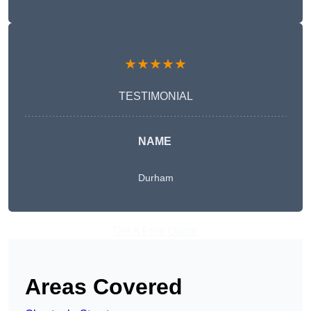
★★★★★
TESTIMONIAL
NAME
Durham
Get A Free Quote
Areas Covered