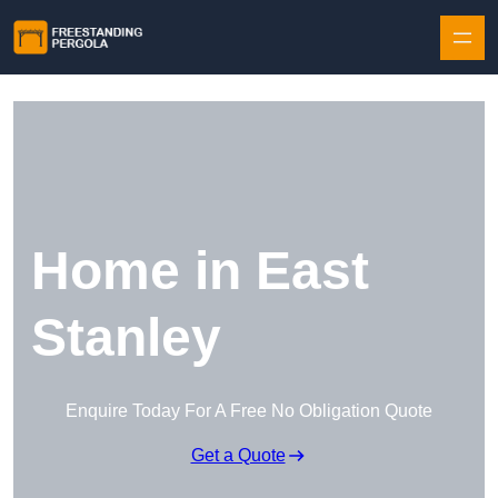
Skip to content
Home in East
Stanley
Enquire Today For A Free No Obligation Quote
Get a Quote