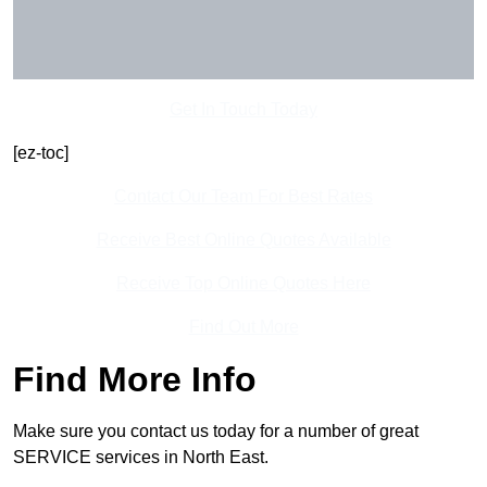
Get In Touch Today
[ez-toc]
Contact Our Team For Best Rates
Receive Best Online Quotes Available
Receive Top Online Quotes Here
Find Out More
Find More Info
Make sure you contact us today for a number of great
SERVICE services in North East.