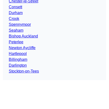
Chester-le-Street
Consett
Durham
Crook
Spennymoor
Seaham
Bishop Auckland
Peterlee
Newton Aycliffe
Hartlepool
Billingham
Darlington
Stockton-on-Tees