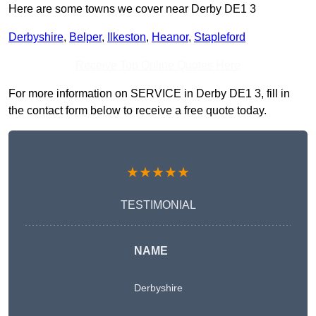
Here are some towns we cover near Derby DE1 3
Derbyshire
,
Belper
,
Ilkeston
,
Heanor
,
Stapleford
Receive Top Online Quotes Here
For more information on SERVICE in Derby DE1 3, fill in
the contact form below to receive a free quote today.
★★★★★
TESTIMONIAL
NAME
Derbyshire