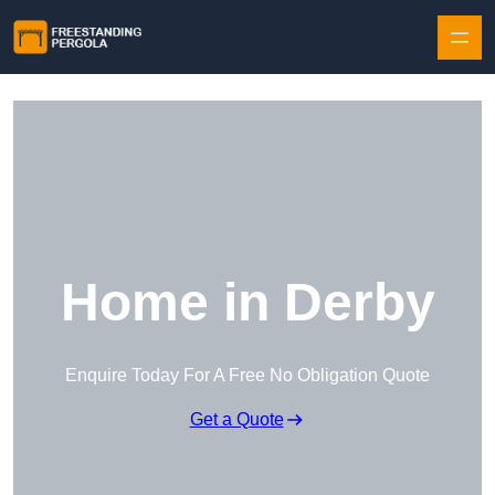
Skip to content
Home in Derby
Enquire Today For A Free No Obligation Quote
Get a Quote