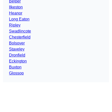
Belper
Ilkeston
Heanor
Long Eaton
Ripley
Swadlincote
Chesterfield
Bolsover
Staveley
Dronfield
Eckington
Buxton
Glossop