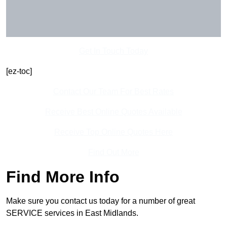
Get In Touch Today
[ez-toc]
Contact Our Team For Best Rates
Receive Best Online Quotes Available
Receive Top Online Quotes Here
Find Out More
Find More Info
Make sure you contact us today for a number of great
SERVICE services in East Midlands.