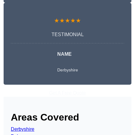
★★★★★
TESTIMONIAL
NAME
Derbyshire
Get A Free Quote
Areas Covered
Derbyshire