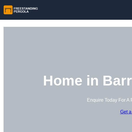
Home in Barr
Enquire Today For A 
Get a