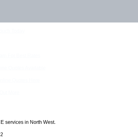
Touch Today
eam For Best Rates
ine Quotes Available
nline Quotes Here
 Out More
E services in North West.
 2