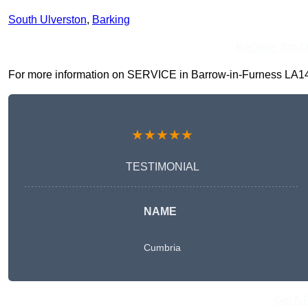
South Ulverston
,
Barking
Receive Top O
For more information on SERVICE in Barrow-in-Furness LA14 2, 
★★★★★
TESTIMONIAL
NAME
Cumbria
Get A 