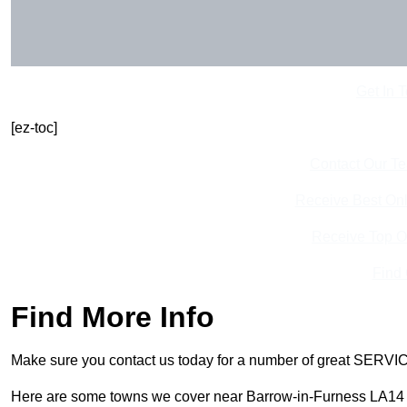
Get In 
[ez-toc]
Contact Our T
Receive Best Onl
Receive Top O
Find
Find More Info
Make sure you contact us today for a number of great SERVIC
Here are some towns we cover near Barrow-in-Furness LA14