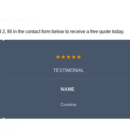
nline Quotes Here
fill in the contact form below to receive a free quote today.
★★★★★
TESTIMONIAL
NAME
Cumbria
Free Quote