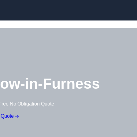
Skip to content
ow-in-Furness
Free No Obligation Quote
 Quote