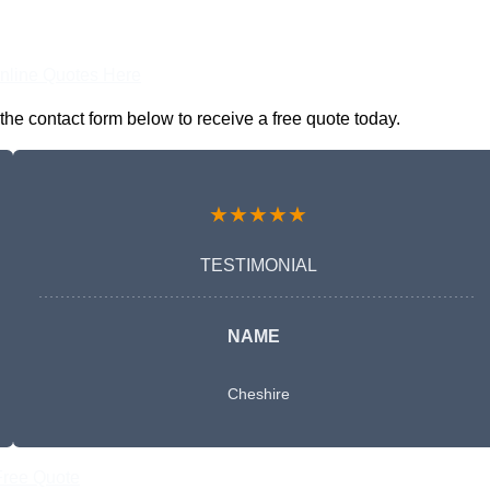
nline Quotes Here
he contact form below to receive a free quote today.
★★★★★
TESTIMONIAL
NAME
Cheshire
Free Quote