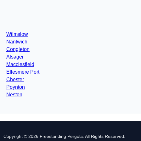
Wilmslow
Nantwich
Congleton
Alsager
Macclesfield
Ellesmere Port
Chester
Poynton
Neston
Copyright © 2026 Freestanding Pergola. All Rights Reserved.