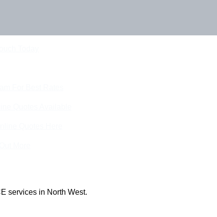
Touch Today
eam For Best Rates
ine Quotes Available
nline Quotes Here
 Out More
E services in North West.