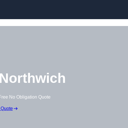
Skip to content
Northwich
Free No Obligation Quote
 Quote