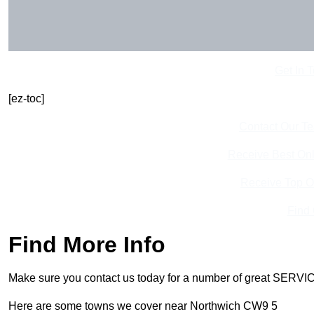
Get In 
[ez-toc]
Contact Our T
Receive Best Onl
Receive Top O
Find
Find More Info
Make sure you contact us today for a number of great SERVIC
Here are some towns we cover near Northwich CW9 5