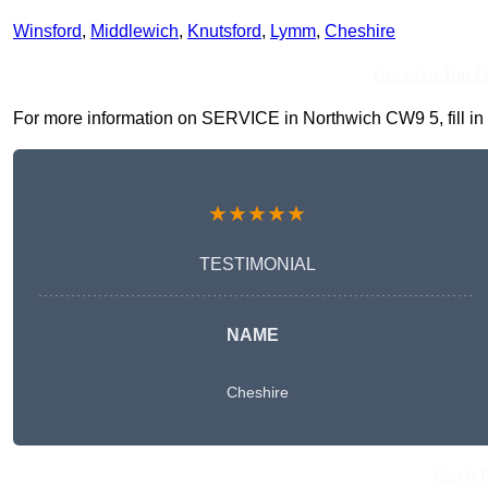
Winsford
,
Middlewich
,
Knutsford
,
Lymm
,
Cheshire
Receive Top O
For more information on SERVICE in Northwich CW9 5, fill in t
★★★★★
TESTIMONIAL
NAME
Cheshire
Get A 