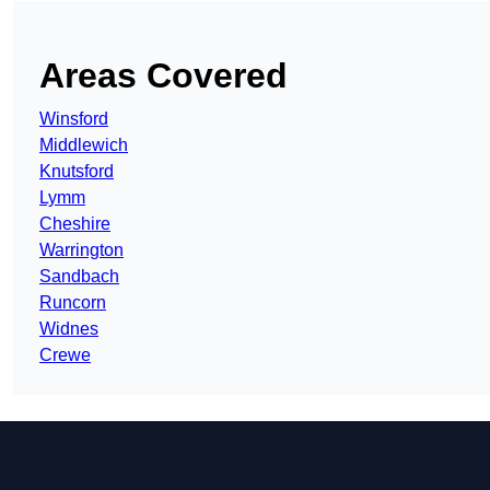
Areas Covered
Winsford
Middlewich
Knutsford
Lymm
Cheshire
Warrington
Sandbach
Runcorn
Widnes
Crewe