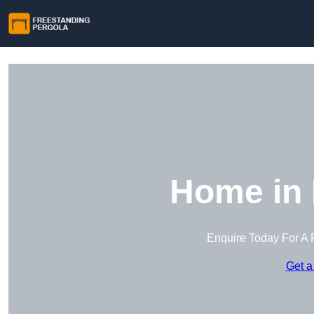
Home in 
Enquire Today For A 
Get a