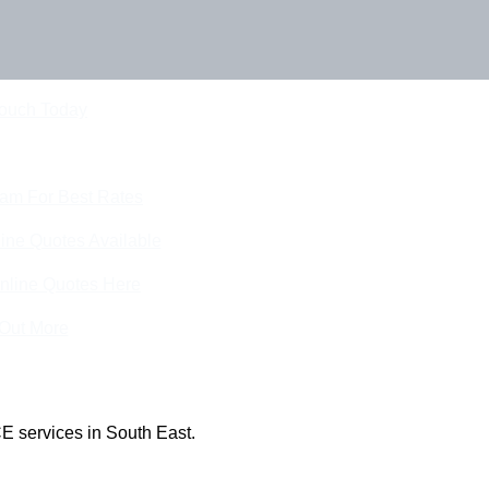
Touch Today
eam For Best Rates
ine Quotes Available
nline Quotes Here
 Out More
E services in South East.