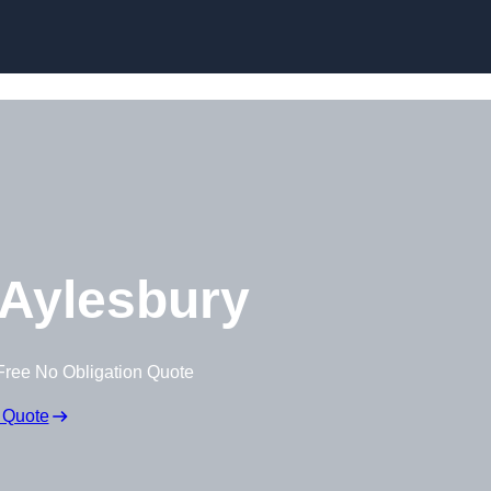
Skip to content
Aylesbury
Free No Obligation Quote
 Quote