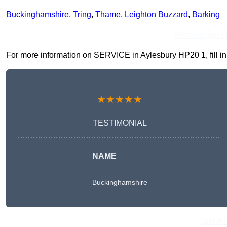
Buckinghamshire
,
Tring
,
Thame
,
Leighton Buzzard
,
Barking
Receive Top O
For more information on SERVICE in Aylesbury HP20 1, fill in 
★★★★★
TESTIMONIAL
NAME
Buckinghamshire
Get A 