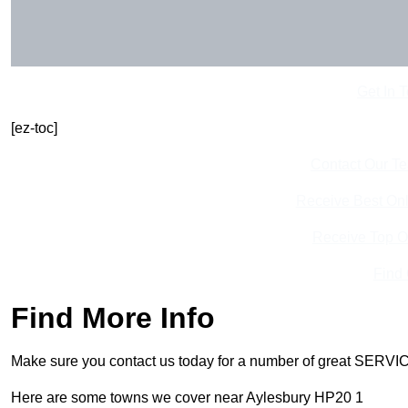
Get In 
[ez-toc]
Contact Our T
Receive Best Onl
Receive Top O
Find
Find More Info
Make sure you contact us today for a number of great SERVIC
Here are some towns we cover near Aylesbury HP20 1