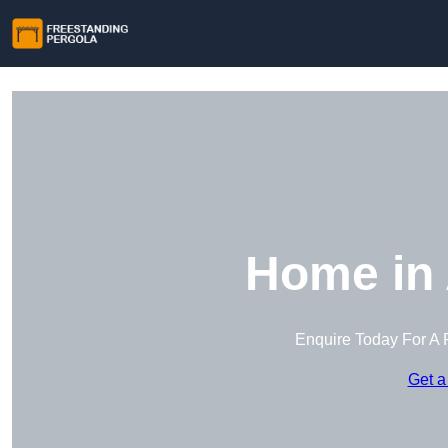
Home in 
Enquire Today For A 
Get a