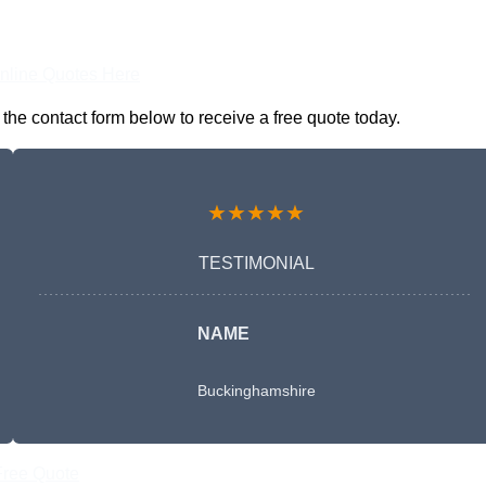
nline Quotes Here
the contact form below to receive a free quote today.
★★★★★
TESTIMONIAL
NAME
Buckinghamshire
Free Quote