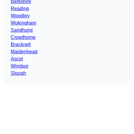
Berkshire
Reading
Woodley
Wokingham
Sandhurst
Crowthorne
Bracknell
Maidenhead
Ascot
Windsor
Slough