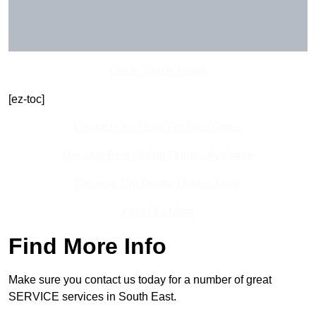
Get In Touch Today
[ez-toc]
Contact Our Team For Best Rates
Receive Best Online Quotes Available
Receive Top Online Quotes Here
Find Out More
Find More Info
Make sure you contact us today for a number of great
SERVICE services in South East.