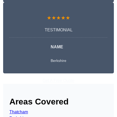
★★★★★
TESTIMONIAL
NAME
Berkshire
Get A Free Quote
Areas Covered
Thatcham