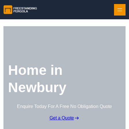
Skip to content
Home in
Newbury
Enquire Today For A Free No Obligation Quote
Get a Quote