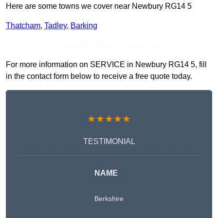
Here are some towns we cover near Newbury RG14 5
Thatcham
,
Tadley
,
Barking
Receive Top Online Quotes Here
For more information on SERVICE in Newbury RG14 5, fill
in the contact form below to receive a free quote today.
★★★★★
TESTIMONIAL
NAME
Berkshire